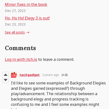
Minor fixes in the book
Dec 27, 2023
Ho, Ho Ho! Elegy 3 is out!
Dec 23, 2023
See all posts
Comments
Log in with itch.io
to leave a comment.
tacitgadget
2 years ago
(+2)
I'd like to see some examples of Background Elegies
and Elegies gained (expressed?) through
play/advancement. The relationship between a
background elegy and progress tracking is
confusing to me and I feel some examples might