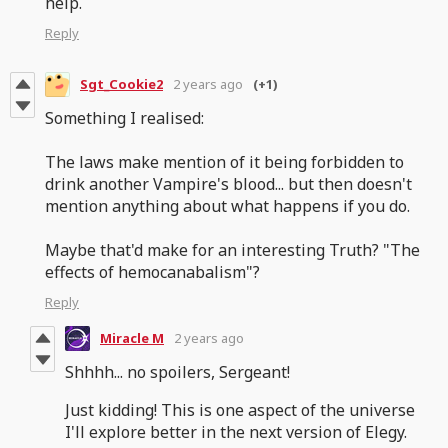
help.
Reply
Sgt_Cookie2
2 years ago
(+1)
Something I realised:
The laws make mention of it being forbidden to
drink another Vampire's blood... but then doesn't
mention anything about what happens if you do.
Maybe that'd make for an interesting Truth? "The
effects of hemocanabalism"?
Reply
Miracle M
2 years ago
Shhhh... no spoilers, Sergeant!
Just kidding! This is one aspect of the universe
I'll explore better in the next version of Elegy.