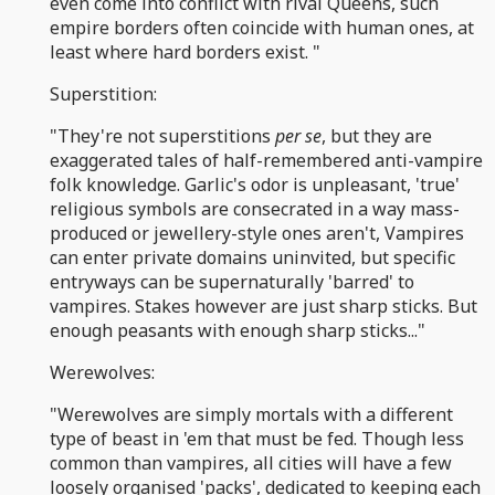
even come into conflict with rival Queens, such
empire borders often coincide with human ones, at
least where hard borders exist. "
Superstition:
"They're not superstitions
per se
, but they are
exaggerated tales of half-remembered anti-vampire
folk knowledge. Garlic's odor is unpleasant, 'true'
religious symbols are consecrated in a way mass-
produced or jewellery-style ones aren't, Vampires
can enter private domains uninvited, but specific
entryways can be supernaturally 'barred' to
vampires. Stakes however are just sharp sticks. But
enough peasants with enough sharp sticks..."
Werewolves:
"Werewolves are simply mortals with a different
type of beast in 'em that must be fed. Though less
common than vampires, all cities will have a few
loosely organised 'packs', dedicated to keeping each