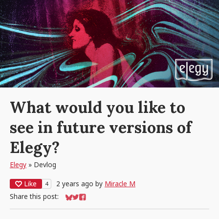
What would you like to
see in future versions of
Elegy?
Elegy
»
Devlog
Like
2 years ago
by
Miracle M
4
Share this post:
Share on Bluesky
Share on Twitter
Share on Facebook