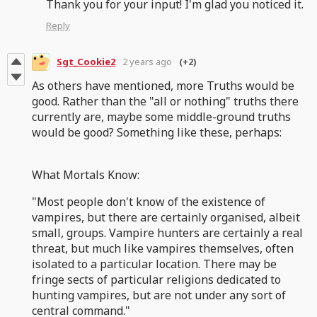
Thank you for your input! I'm glad you noticed it.
Reply
Sgt_Cookie2
2 years ago
(+2)
As others have mentioned, more Truths would be
good. Rather than the "all or nothing" truths there
currently are, maybe some middle-ground truths
would be good? Something like these, perhaps:
What Mortals Know:
"Most people don't know of the existence of
vampires, but there are certainly organised, albeit
small, groups. Vampire hunters are certainly a real
threat, but much like vampires themselves, often
isolated to a particular location. There may be
fringe sects of particular religions dedicated to
hunting vampires, but are not under any sort of
central command."