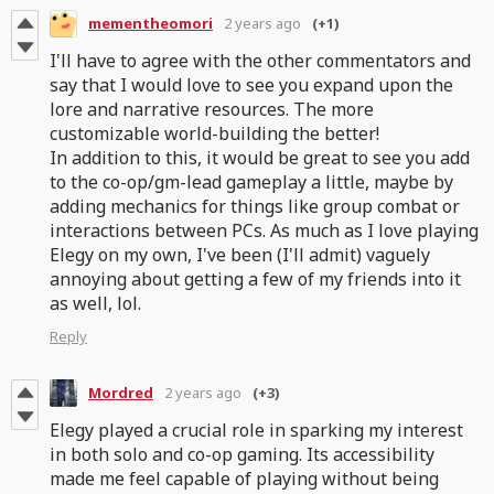
mementheomori
2 years ago
(+1)
I'll have to agree with the other commentators and
say that I would love to see you expand upon the
lore and narrative resources. The more
customizable world-building the better!
In addition to this, it would be great to see you add
to the co-op/gm-lead gameplay a little, maybe by
adding mechanics for things like group combat or
interactions between PCs. As much as I love playing
Elegy on my own, I've been (I'll admit) vaguely
annoying about getting a few of my friends into it
as well, lol.
Reply
Mordred
2 years ago
(+3)
Elegy played a crucial role in sparking my interest
in both solo and co-op gaming. Its accessibility
made me feel capable of playing without being