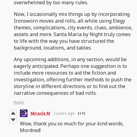
overwhelmed by too many rules.
Now, I occasionally mix things up by incorporating
Ironsworn moves and rolls, all while using Elegy
themes, complications, city events, clues, ambience,
assets and more. Santa Maria by Night truly comes
to life with the way you have structured the
background, locations, and tables.
Any upcoming additions, in any section, would be
eagerly anticipated. Perhaps one suggestion is to
include more resources to aid the fiction and
investigation, offering further methods to push the
storyline in different directions or to find out the
narrative consequences of bad rolls.
Reply
Miracle M
2 years ago
(+1)
Wow, thank you so much for your kind words,
Mordred!