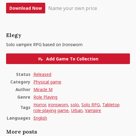
Name your own price
Download Now
Elegy
Solo vampire RPG based on Ironsworn
Add Game To Collection
Status
Released
Category
Physical game
Author
Miracle M
Genre
Role Playing
Horror
,
ironsworn
,
solo
,
Solo RPG
,
Tabletop
Tags
role-playing game
,
Urban
,
Vampire
Languages
English
More posts