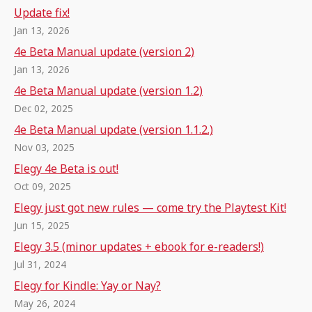
Update fix!
Jan 13, 2026
4e Beta Manual update (version 2)
Jan 13, 2026
4e Beta Manual update (version 1.2)
Dec 02, 2025
4e Beta Manual update (version 1.1.2.)
Nov 03, 2025
Elegy 4e Beta is out!
Oct 09, 2025
Elegy just got new rules — come try the Playtest Kit!
Jun 15, 2025
Elegy 3.5 (minor updates + ebook for e-readers!)
Jul 31, 2024
Elegy for Kindle: Yay or Nay?
May 26, 2024