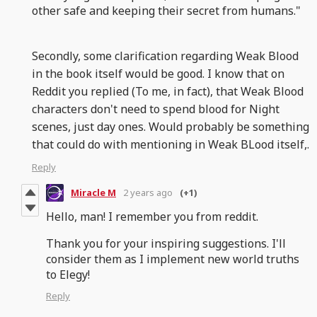
other safe and keeping their secret from humans."
Secondly, some clarification regarding Weak Blood
in the book itself would be good. I know that on
Reddit you replied (To me, in fact), that Weak Blood
characters don't need to spend blood for Night
scenes, just day ones. Would probably be something
that could do with mentioning in Weak BLood itself,.
Reply
Miracle M
2 years ago
(+1)
Hello, man! I remember you from reddit.
Thank you for your inspiring suggestions. I'll
consider them as I implement new world truths
to Elegy!
Reply