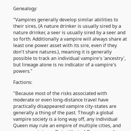
Genealogy:
"Vampires generally develop similar abilities to
their sires, (A nature drinker is usually sired by a
nature drinker, a seer is usually sired by a seer and
so forth. Additionally a vampire will always share at
least one power asset with its sire, even if they
don't share natures.), meaning it is generally
possible to track an individual vampire's 'ancestry',
but lineage alone is no indicator of a vampire's
powers."
Factions:
"Because most of the risks associated with
moderate or even long-distance travel have
practically disappeared vampire city-states are
generally a thing of the past. Though a global
vampire society is a long way off, any individual
Queen may rule an empire of multiple cities, and