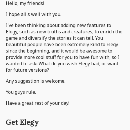
Hello, my friends!
I hope all's well with you.
I've been thinking about adding new features to
Elegy, such as new truths and creatures, to enrich the
game and diversify the stories it can tell. You
beautiful people have been extremely kind to Elegy
since the beginning, and it would be awesome to
provide more cool stuff for you to have fun with, so I
wanted to ask
:
What do you wish Elegy had, or want
for future versions?
Any suggestion is welcome.
You guys rule.
Have a great rest of your day!
Get Elegy