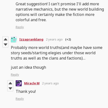
Great suggestion! I can't promise I'll add more
narrative mechanics, but the new world building
options will certainly make the fiction more
colorful and free.
Reply
Izzapranklang
2 years ago
(+2)
Probably more world truths(and maybe have some
story seeds/starting elegies under those world
truths as well as the clans and factions)…
just an idea though
Reply
Miracle M
2 years ago
Thank you!
Reply