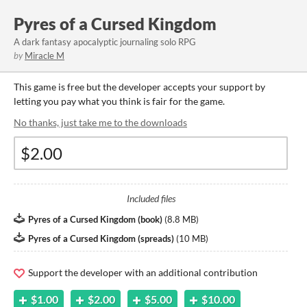
Pyres of a Cursed Kingdom
A dark fantasy apocalyptic journaling solo RPG
by
Miracle M
This game is free but the developer accepts your support by
letting you pay what you think is fair for the game.
No thanks, just take me to the downloads
Included files
Pyres of a Cursed Kingdom (book)
(
8.8 MB
)
Pyres of a Cursed Kingdom (spreads)
(
10 MB
)
Support the developer with an additional contribution
$1.00
$2.00
$5.00
$10.00