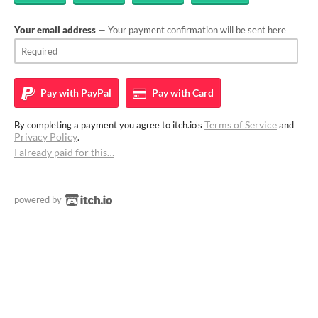
Your email address
— Your payment confirmation will be sent here
Pay with
PayPal
Pay with
Card
Terms of Service
By completing a payment you agree to itch.io's
and
Privacy Policy
.
I already paid for this…
powered by