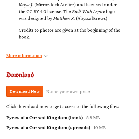
Kaiya J
. (Mirror-lock Atelier) and licensed under
the CC BY 4.0 license. The
Built With Aspire
logo
was designed by
Matthew R
. (AbyssalBrews).
Credits to photos are given at the beginning of the
book.
More information
Download
Download Now
Name your own price
Click download now to get access to the following files:
Pyres of a Cursed Kingdom (book)
8.8 MB
Pyres of a Cursed Kingdom (spreads)
10 MB