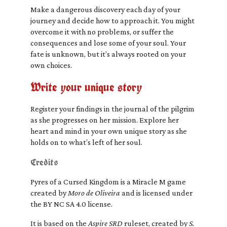
Make a dangerous discovery each day of your
journey and decide how to approach it. You might
overcome it with no problems, or suffer the
consequences and lose some of your soul. Your
fate is unknown, but it’s always rooted on your
own choices.
Write your unique story
Register your findings in the journal of the pilgrim
as she progresses on her mission. Explore her
heart and mind in your own unique story as she
holds on to what’s left of her soul.
Credits
Pyres of a Cursed Kingdom is a Miracle M game
created by
Moro de Oliveira
and is licensed under
the BY NC SA 4.0 license.
It is based on the
Aspire SRD
ruleset, created by
S.