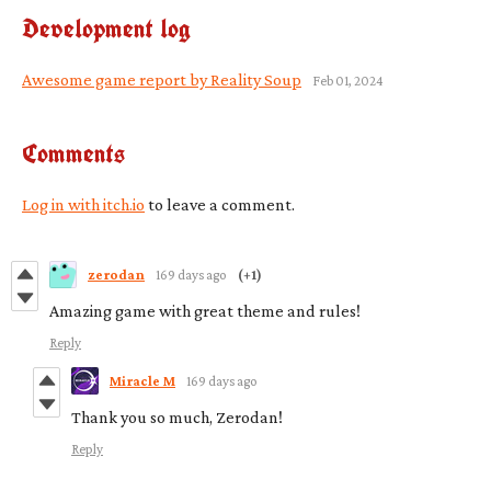
Development log
Awesome game report by Reality Soup
Feb 01, 2024
Comments
Log in with itch.io
to leave a comment.
zerodan
169 days ago
(+1)
Amazing game with great theme and rules!
Reply
Miracle M
169 days ago
Thank you so much, Zerodan!
Reply