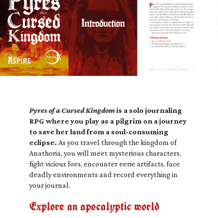
Pyres of a Cursed Kingdom
is a solo journaling
RPG where you play as a pilgrim on a journey
to save her land from a soul-consuming
eclipse.
As you travel through the kingdom of
Anathoria, you will meet mysterious characters,
fight vicious foes, encounter eerie artifacts, face
deadly environments and record everything in
your journal.
Explore an apocalyptic world