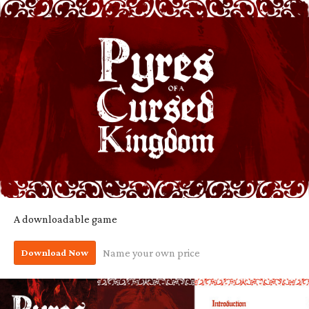
A downloadable game
Download Now
Name your own price