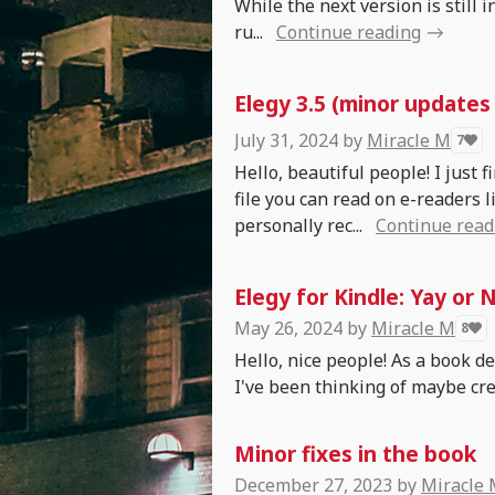
While the next version is still 
ru...
Continue reading
Elegy 3.5 (minor updates
July 31, 2024
by
Miracle M
7
Hello, beautiful people! I just 
file you can read on e-readers l
personally rec...
Continue read
Elegy for Kindle: Yay or 
May 26, 2024
by
Miracle M
8
Hello, nice people! As a book d
I've been thinking of maybe crea
Minor fixes in the book
December 27, 2023
by
Miracle