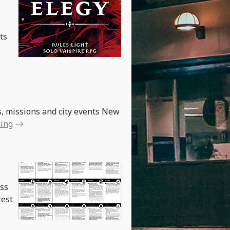
ts
, missions and city events New
ding
ess
rest