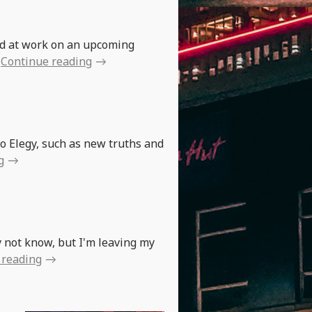
!
rd at work on an upcoming
Continue reading
to Elegy, such as new truths and
g
y not know, but I'm leaving my
 reading