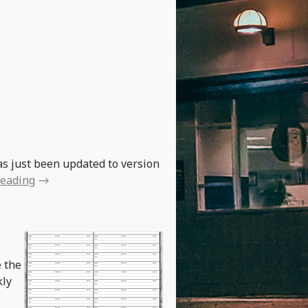
as just been updated to version
reading
e the
kly