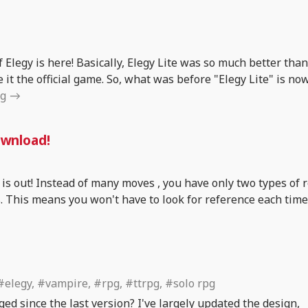
 Elegy is here! Basically, Elegy Lite was so much better than
 it the official game. So, what was before "Elegy Lite" is no
ng
ownload!
 is out! Instead of many moves , you have only two types of ro
s. This means you won't have to look for reference each tim
#elegy, #vampire, #rpg, #ttrpg, #solo rpg
ged since the last version? I've largely updated the design,