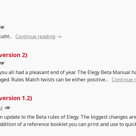
3
th!...
Continue reading
version 2)
4
 you all had a pleasant end of year. The Elegy Beta Manual h
ged. Rules Match twists can be either positive...
Continue 
ersion 1.2)
 M
4
an update to the Beta rules of Elegy. The biggest changes ar
addition of a reference booklet you can print and use to quic