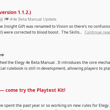
ersion 1.1.2.)
 M
#4e Beta Manual Update
3
he Insight Gift was renamed to Vision so there’s no confusi
) were corrected to blood boost . The Skills...
Continue rea
8
ished the Elegy 4e Beta Manual . It introduces the core mech
cial rulebook is still in development, allowing players to pla
 — come try the Playtest Kit!
ve spent the past year or so working on new rules for Elegy 