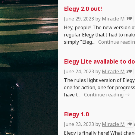
Elegy 2.0 out!
June 29, 2023
by
Miracle M
1
Hey, people! The new version of
regular Elegy that I had to make
simply "Eleg...
Continue readi
Elegy Lite available to d
June 24, 2023
by
Miracle M
2
The rules light version of Elegy
one for action, one for progres
have t...
Continue reading
Elegy 1.0
June 23, 2023
by
Miracle M
3
Elegy is finally here! What chan