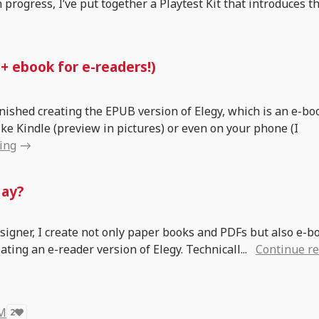
in progress, I’ve put together a Playtest Kit that introduces t
 + ebook for e-readers!)
finished creating the EPUB version of Elegy, which is an e-bo
ike Kindle (preview in pictures) or even on your phone (I
ing
Nay?
esigner, I create not only paper books and PDFs but also e-bo
ting an e-reader version of Elegy. Technicall...
Continue r
 M
2