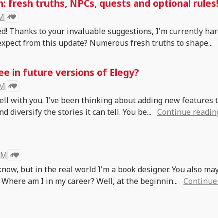
 fresh truths, NPCs, quests and optional rules
 M
4
d! Thanks to your invaluable suggestions, I'm currently ha
expect from this update? Numerous fresh truths to shape...
ee in future versions of Elegy?
 M
4
 well with you. I've been thinking about adding new features 
 diversify the stories it can tell. You be...
Continue readin
 M
4
know, but in the real world I'm a book designer. You also ma
 Where am I in my career? Well, at the beginnin...
Continue