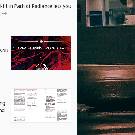
kill in Path of Radiance lets you
g
 you
ing
nd