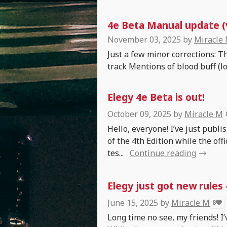
4e Beta Manual update (v
November 03, 2025
by
Miracle
Just a few minor corrections: T
track Mentions of blood buff (lol
Elegy 4e Beta is out!
October 09, 2025
by
Miracle M
Hello, everyone! I’ve just publ
of the 4th Edition while the offi
tes...
Continue reading
Elegy just got new rules
June 15, 2025
by
Miracle M
8
Long time no see, my friends! I’