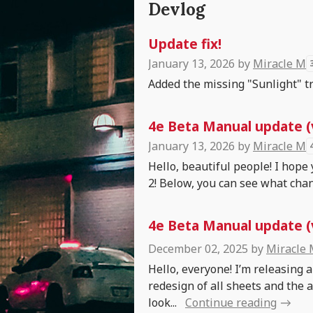
Devlog
Update fix!
January 13, 2026
by
Miracle M
Added the missing "Sunlight" tru
4e Beta Manual update (
January 13, 2026
by
Miracle M
Hello, beautiful people! I hope
2! Below, you can see what chan
4e Beta Manual update (v
December 02, 2025
by
Miracle
Hello, everyone! I’m releasing 
redesign of all sheets and the 
look...
Continue reading