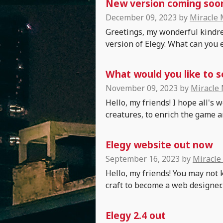
New version coming soon:
December 09, 2023
by
Miracle
Greetings, my wonderful kindre
version of Elegy. What can you 
What would you like to s
November 09, 2023
by
Miracle
Hello, my friends! I hope all's
creatures, to enrich the game and
Elegy website out now
September 16, 2023
by
Miracle
Hello, my friends! You may not 
craft to become a web designer.
Elegy 2.4 out