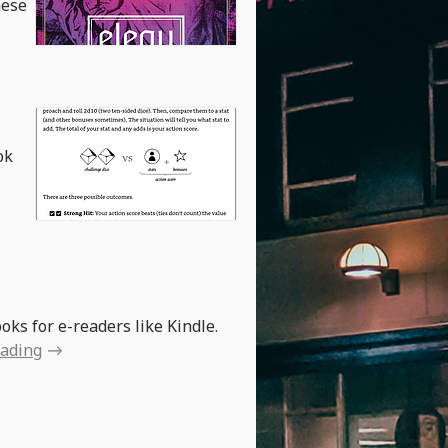
hese
ok
oks for e-readers like Kindle.
eading