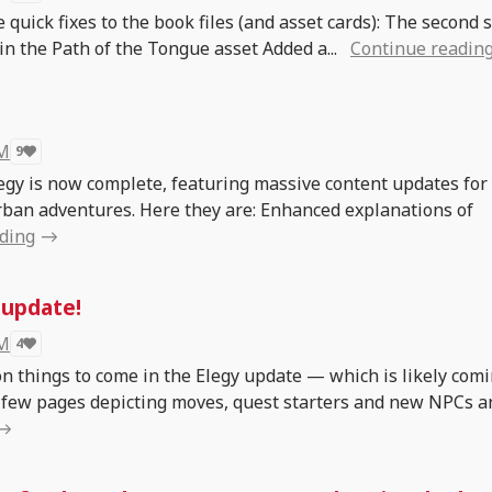
 quick fixes to the book files (and asset cards): The second s
in the Path of the Tongue asset Added a...
Continue readin
 M
9
legy is now complete, featuring massive content updates for
urban adventures. Here they are: Enhanced explanations of
ding
 update!
 M
4
on things to come in the Elegy update — which is likely com
 a few pages depicting moves, quest starters and new NPCs a