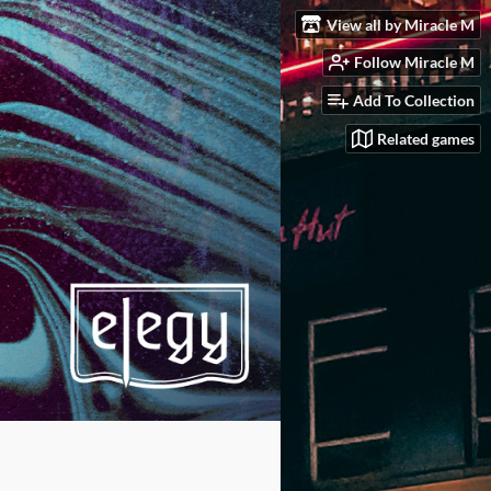
View all by Miracle M
Follow Miracle M
Add To Collection
Related games