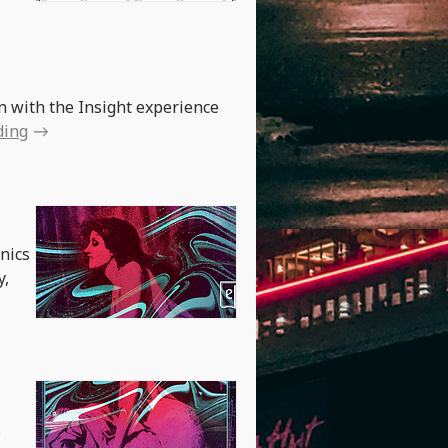
on with the Insight experience
ding
anics
y,
.