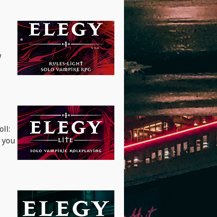
w
ll:
e you