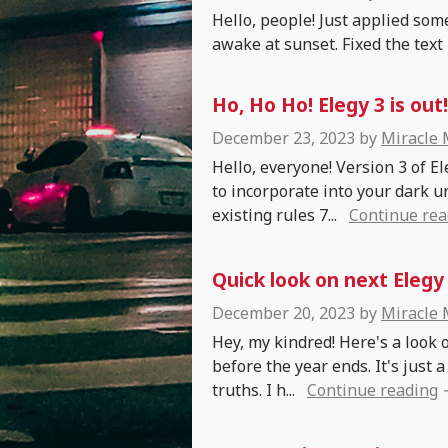
Hello, people! Just applied some
awake at sunset. Fixed the text 
Ho, Ho Ho! Elegy 3 is out!
December 23, 2023
by
Miracle
Hello, everyone! Version 3 of E
to incorporate into your dark 
existing rules 7...
Continue rea
Quick look on next Elegy
December 20, 2023
by
Miracle
Hey, my kindred! Here's a look 
before the year ends. It's just
truths. I h...
Continue reading