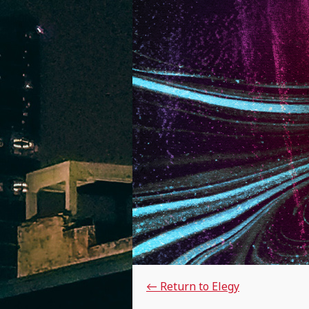
←
Return to Elegy