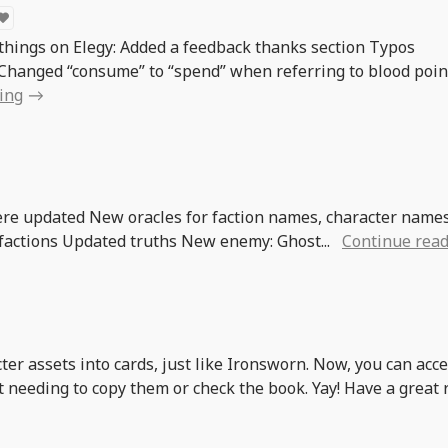
 things on Elegy: Added a feedback thanks section Typos
Changed “consume” to “spend” when referring to blood poin
ing
re updated New oracles for faction names, character names
 factions Updated truths New enemy: Ghost...
Continue rea
ter assets into cards, just like Ironsworn. Now, you can acc
t needing to copy them or check the book. Yay! Have a great 