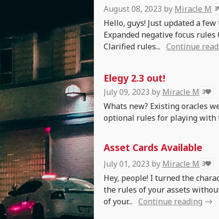
August 08, 2023
by
Miracle M
3
Hello, guys! Just updated a few
Expanded negative focus rules 
Clarified rules...
Continue read
Elegy 2.3 out!
July 09, 2023
by
Miracle M
3
Whats new? Existing oracles we
optional rules for playing with
Asset Cards Available
July 01, 2023
by
Miracle M
3
Hey, people! I turned the charac
the rules of your assets withou
of your...
Continue reading